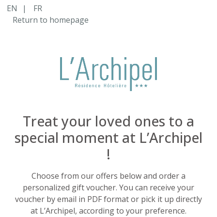
Cart Item Added: {0}, Current Quantity: {1}
EN
|
FR
Shopping Cart cleared
Return to homepage
Cart Item Increased: {0}, Current Quantity: {1}
Cart Item Decreased: {0}, Current Quantity: {1}
Pop-up opened: Terms and Conditions.
Pop-up opened: Data protection policies.
Edit GiftCard Loading
Edit GiftCard Loaded
Edit GiftCard closing
Edit GiftCard closed
Treat your loved ones to a
special moment at L’Archipel
!
Choose from our offers below and order a
personalized gift voucher. You can receive your
voucher by email in PDF format or pick it up directly
at L’Archipel, according to your preference.