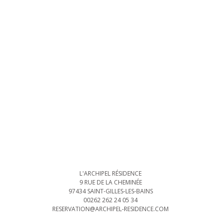
L'ARCHIPEL RÉSIDENCE
9 RUE DE LA CHEMINÉE
97434 SAINT-GILLES-LES-BAINS
00262 262 24 05 34
RESERVATION@ARCHIPEL-RESIDENCE.COM